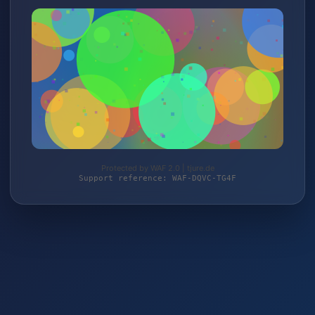
Protected by WAF 2.0 | tjure.de
Support reference: WAF-DQVC-TG4F