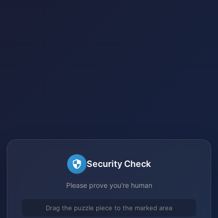
Security Check
Please prove you're human
Drag the puzzle piece to the marked area