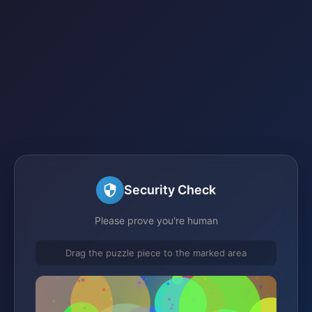
Security Check
Please prove you're human
Drag the puzzle piece to the marked area