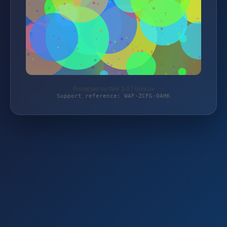
Protected by WAF 2.0 | tjure.de
Support reference: WAF-ZCFG-0AHK